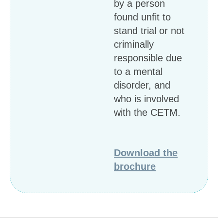
by a person
found unfit to
stand trial or not
criminally
responsible due
to a mental
disorder, and
who is involved
with the CETM.
Download the
brochure