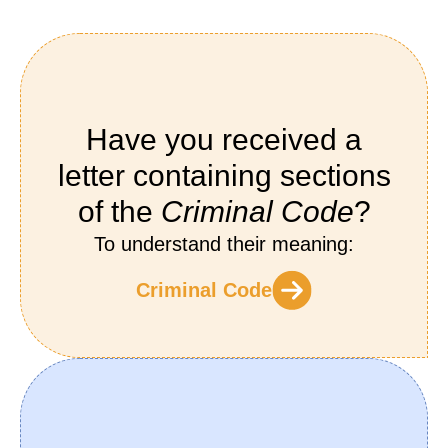
Have you received a
letter containing sections
of the
Criminal Code
?
To understand their meaning:
Criminal Code