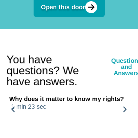
Open this door
You have
Questions
and
questions? We
Answers
have answers.
Why does it matter to know my rights?
H
1 min 23 sec
1