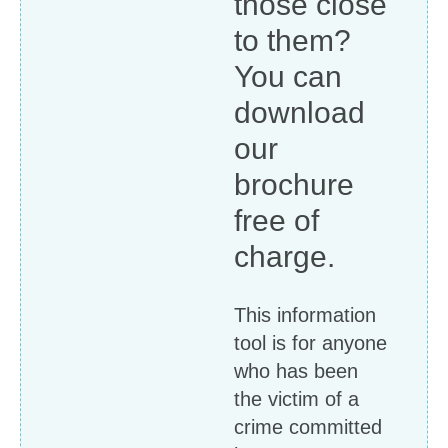
those close
to them?
You can
download
our
brochure
free of
charge.
This information
tool is for anyone
who has been
the victim of a
crime committed