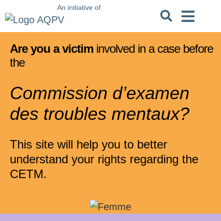
An initiative of
Criminal Code
Not crimi
Unfit to stand t
Are you a victim
involved in a case before
the
Commission d’examen
des troubles mentaux?
This site will help you to better
understand your rights regarding the
CETM.