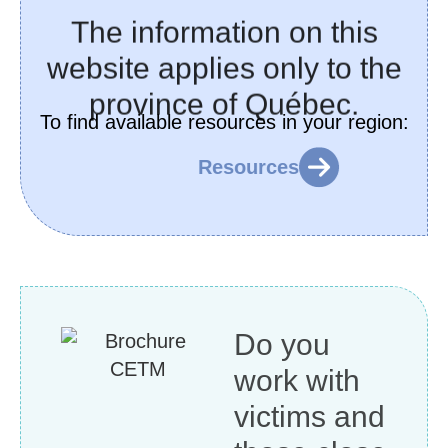
The information on this
website applies only to the
province of Québec
.
To find available resources in your region:
Resources
Do you
work with
victims and