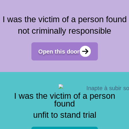
I was the victim of a person found
not criminally responsible
Open this door
I was the victim of a person
found
unfit to stand trial