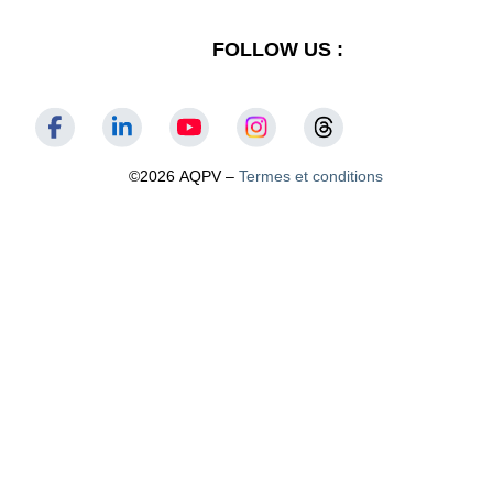
FOLLOW US :
©2026 AQPV –
Termes et conditions